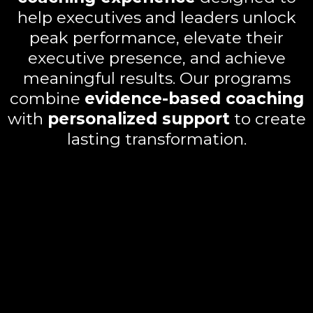
help executives and leaders unlock
peak performance, elevate their
executive presence, and achieve
meaningful results. Our programs
combine
evidence-based coaching
with
personalized support
to create
lasting transformation.
Key benefits include:
Executive Flow Fundamentals:
Learn how to trigger flow states,
build fluid workdays, and master
productivity.
Authentic Executive Presence:
Strengthen leadership