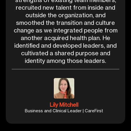
recruited new talent from inside and
outside the organization, and
smoothed the transition and culture
change as we integrated people from
another acquired health plan. He
identified and developed leaders, and
cultivated a shared purpose and
identity among those leaders.
Lily Mitchell
Business and Clinical Leader | CareFirst