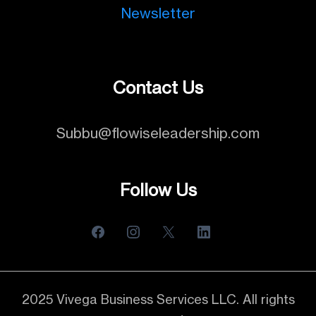
Newsletter
Contact Us
Subbu@flowiseleadership.com
Follow Us
2025 Vivega Business Services LLC. All rights