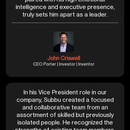
intelligence and executive presence,
truly sets him apart as a leader.
John Criswell
CEO Porter | Investor | Inventor
In his Vice President role in our
company, Subbu created a focused
and collaborative team from an
assortment of skilled but previously
isolated people. He recognized the
strengths of existing team members,