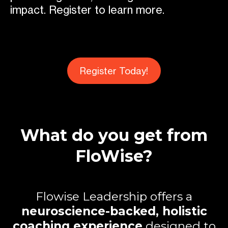
impact. Register to learn more.
Register Today!
What do you get from
FloWise?
Flowise Leadership offers a
neuroscience-backed, holistic
coaching experience
designed to