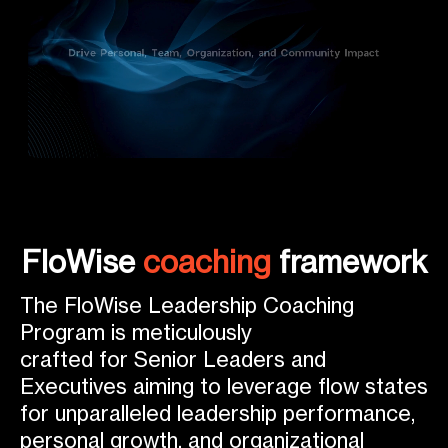
FloWise
coaching
framework
The FloWise Leadership Coaching
Program is meticulously
crafted for Senior Leaders and
Executives aiming to leverage flow states
for unparalleled leadership performance,
personal growth, and organizational