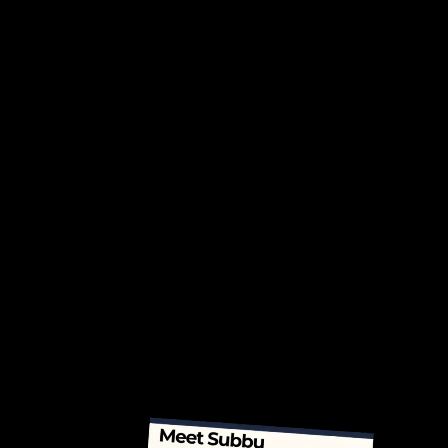
communication, influence, and
decision-making.
Tailored 1-on-1 Coaching:
Custom programs designed
around your immediate and long-
term leadership goals.
Wellness & Resilience:
Access
strength training, nutrition
planning, and advanced
breathwork coaching
to build
energy and mental clarity.
Team & Organizational Impact:
Establish systems to bring flow
and alignment across teams and
organizations.