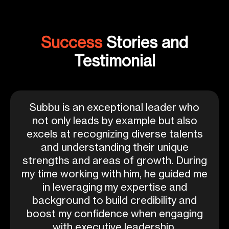
Success
Stories and
Testimonial
Subbu is an exceptional leader who
not only leads by example but also
excels at recognizing diverse talents
and understanding their unique
strengths and areas of growth. During
my time working with him, he guided me
in leveraging my expertise and
background to build credibility and
boost my confidence when engaging
with executive leadership.