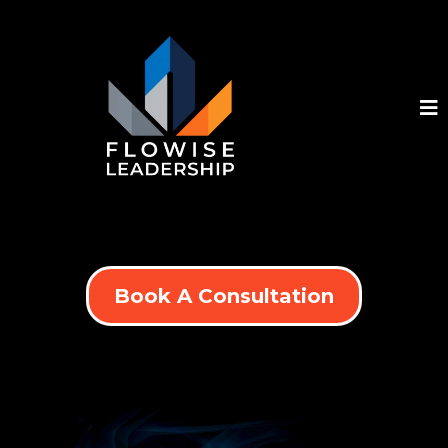
Book A Consultation