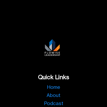
Quick Links
Home
About
Podcast