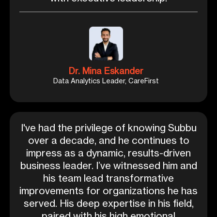
Dr. Mina Eskander
Data Analytics Leader, CareFirst
I've had the privilege of knowing Subbu
over a decade, and he continues to
impress as a dynamic, results-driven
business leader. I’ve witnessed him and
his team lead transformative
improvements for organizations he has
served. His deep expertise in his field,
paired with his high emotional